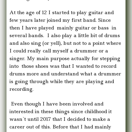
At the age of 12 I started to play guitar and
few years later joined my first band. Since
then I have played mainly guitar or bass in
several bands. I also play a little bit of drums
and also sing (or yell), but not to a point where
I could really call myself a drummer or a
singer. My main purpose actually for stepping
into those shoes was that I wanted to record
drums more and understand what a drummer
is going through while they are playing and
recording.
Even though I have been involved and
interested in these things since childhood it
wasn`t until 2017 that I decided to make a
career out of this. Before that I had mainly