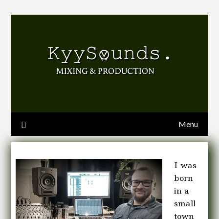
Menu
I was
born
in a
small
town