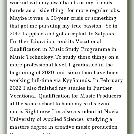
worked with my own bands or my friends
bands as a ”side thing” for more regular jobs.
Maybe it was a 30-year crisis or something
that got me pursuing my true passion. So in
2017 I applied and got accepted to Salpaus
Further Education and its Vocational
Qualification in Music Study Programme in
Music Technology. To study these things on a
more professional level. I graduated in the
beginning of 2020 and since then have been
working full-time via KyySounds. In February
2022 I also finished my studies in Further
Vocational Qualification for Music Producers
at the same school to hone my skills even
more. Right now I´m also a student at Novia
University of Applied Sciences studying a
masters degree in creative music production.