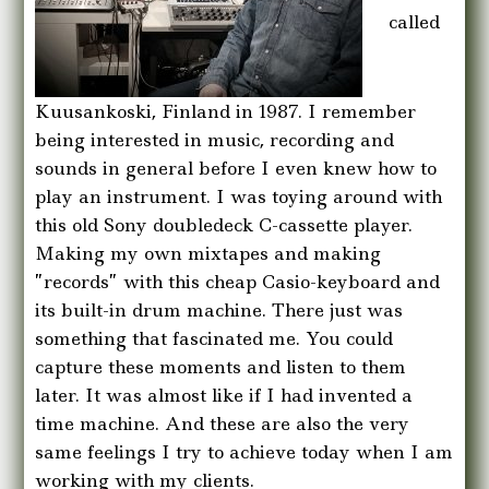
called
Kuusankoski, Finland in 1987. I remember
being interested in music, recording and
sounds in general before I even knew how to
play an instrument. I was toying around with
this old Sony doubledeck C-cassette player.
Making my own mixtapes and making
”records” with this cheap Casio-keyboard and
its built-in drum machine. There just was
something that fascinated me. You could
capture these moments and listen to them
later. It was almost like if I had invented a
time machine. And these are also the very
same feelings I try to achieve today when I am
working with my clients.