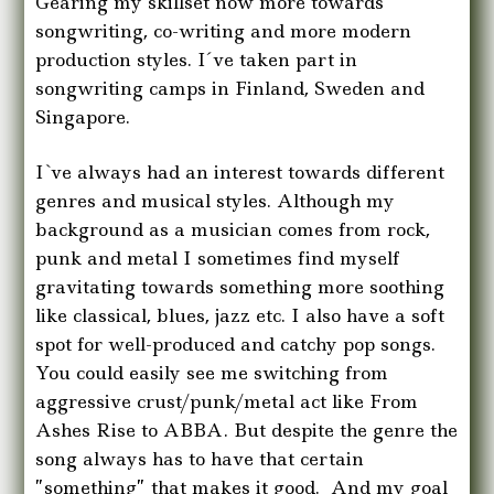
Gearing my skillset now more towards
songwriting, co-writing and more modern
production styles. I´ve taken part in
songwriting camps in Finland, Sweden and
Singapore.
I`ve always had an interest towards different
genres and musical styles. Although my
background as a musician comes from rock,
punk and metal I sometimes find myself
gravitating towards something more soothing
like classical, blues, jazz etc. I also have a soft
spot for well-produced and catchy pop songs.
You could easily see me switching from
aggressive crust/punk/metal act like From
Ashes Rise to ABBA. But despite the genre the
song always has to have that certain
”something” that makes it good. And my goal