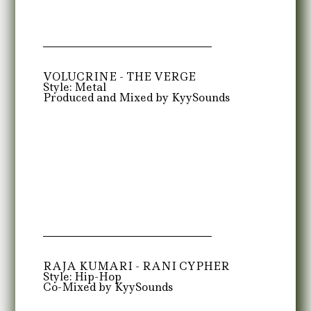
VOLUCRINE - THE VERGE
Style: Metal
Produced and Mixed by KyySounds
RAJA KUMARI - RANI CYPHER
Style: Hip-Hop
Co-Mixed by KyySounds