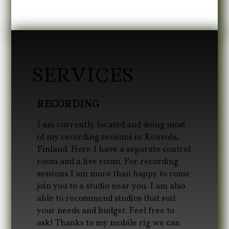
SERVICES
RECORDING
I am currently located and doing most
of my recording sessions in Kouvola,
Finland. Here I have a separate control
room and a live room. For recording
sessions I am more than happy to come
join you to a studio near you. I am also
able to recommend studios that suit
your needs and budget. Feel free to
ask! Thanks to my mobile rig we can