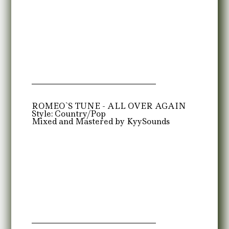
ROMEO`S TUNE - ALL OVER AGAIN
Style: Country/Pop
Mixed and Mastered by KyySounds