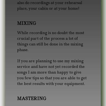
also do recordings at your rehearsal
place, your cabin or at your home!
MIXING
While recording is no doubt the most
crucial part of the process a lot of
things can still be done in the mixing
phase.
If you are planning to use my mixing
service and have not yet recorded the
songs I am more than happy to give
you few tips so that you are able to get
the best results with your equipment.
MASTERING