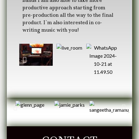
bands I am also able to take more
productive approach starting from
pre-production all the way to the final
product. I`m also interested in co-
writing music with you!