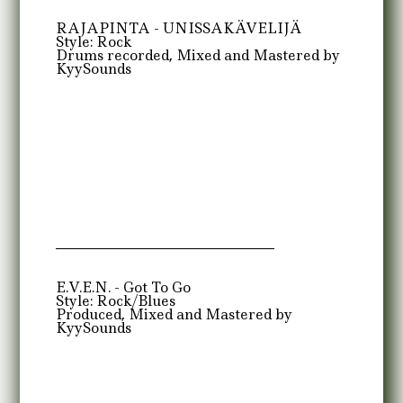
RAJAPINTA - UNISSAKÄVELIJÄ
Style: Rock
Drums recorded, Mixed and Mastered by
KyySounds
E.V.E.N. - Got To Go
Style: Rock/Blues
Produced, Mixed and Mastered by
KyySounds