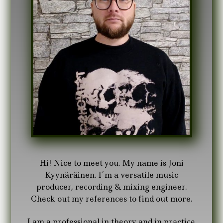
Hi! Nice to meet you. My name is Joni
Kyynäräinen. I´m a versatile music
producer, recording & mixing engineer.
Check out my references to find out more.
I am a professional in theory and in practice.