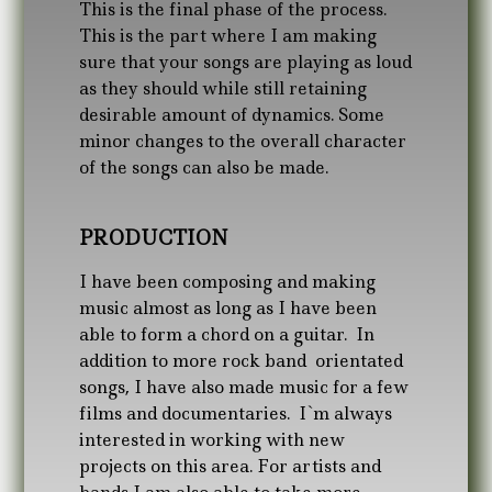
This is the final phase of the process.
This is the part where I am making
sure that your songs are playing as loud
as they should while still retaining
desirable amount of dynamics. Some
minor changes to the overall character
of the songs can also be made.
PRODUCTION
I have been composing and making
music almost as long as I have been
able to form a chord on a guitar. In
addition to more rock band orientated
songs, I have also made music for a few
films and documentaries. I`m always
interested in working with new
projects on this area. For artists and