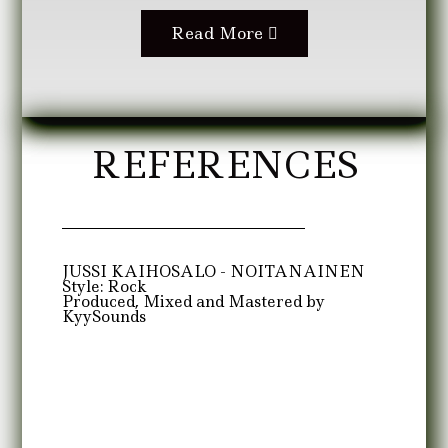
Read More
REFERENCES
JUSSI KAIHOSALO - NOITANAINEN
Style: Rock
Produced, Mixed and Mastered by
KyySounds