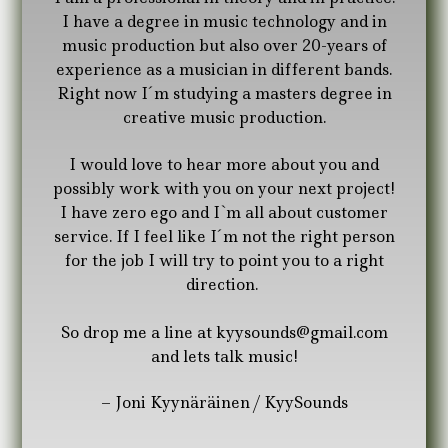
I have a degree in music technology and in
music production but also over 20-years of
experience as a musician in different bands.
Right now I´m studying a masters degree in
creative music production.
I would love to hear more about you and
possibly work with you on your next project!
I have zero ego and I`m all about customer
service. If I feel like I´m not the right person
for the job I will try to point you to a right
direction.
So drop me a line at kyysounds@gmail.com
and lets talk music!
– Joni Kyynäräinen / KyySounds